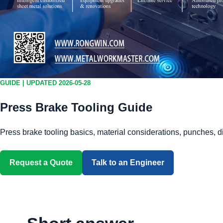
GUIDE | UPDATED 2026-05-28
Press Brake Tooling Guide
Press brake tooling basics, material considerations, punches, d
Request a Quote
Talk to an Engineer
Download 