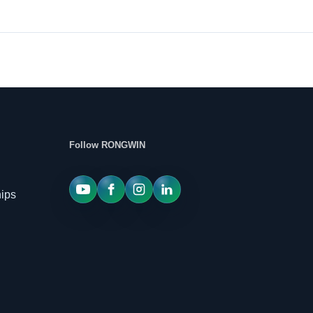
Follow RONGWIN
hips