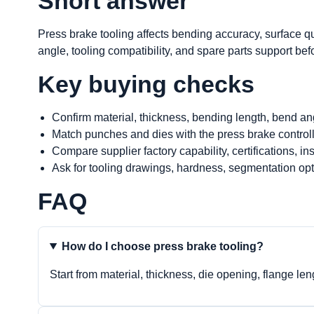
Short answer
Press brake tooling affects bending accuracy, surface qu
angle, tooling compatibility, and spare parts support bef
Key buying checks
Confirm material, thickness, bending length, bend an
Match punches and dies with the press brake control
Compare supplier factory capability, certifications, i
Ask for tooling drawings, hardness, segmentation opt
FAQ
How do I choose press brake tooling?
Start from material, thickness, die opening, flange le