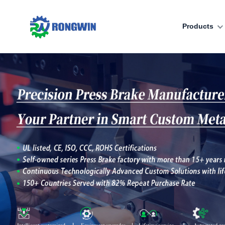
Products