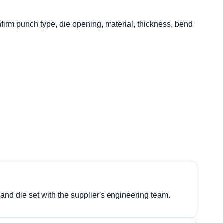
nfirm punch type, die opening, material, thickness, bend
 and die set with the supplier's engineering team.