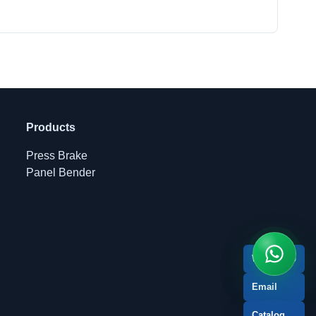
Products
Press Brake
Panel Bender
WhatsApp
Email
Catalog