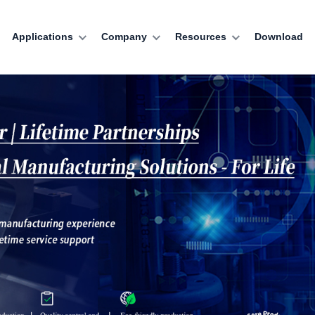
Applications
Company
Resources
Download