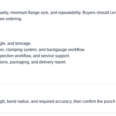
ality, minimum flange size, and repeatability. Buyers should co
ore ordering.
gle, and tonnage.
ler, clamping system, and backgauge workflow.
nspection workflow, and service support.
ions, packaging, and delivery report.
ngth, bend radius, and required accuracy, then confirm the punch