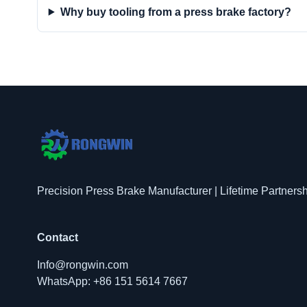
Why buy tooling from a press brake factory?
Precision Press Brake Manufacturer | Lifetime Partners
Contact
Info@rongwin.com
WhatsApp: +86 151 5614 7667