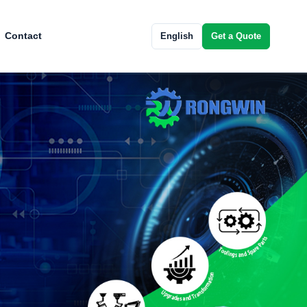
Contact
English
Get a Quote