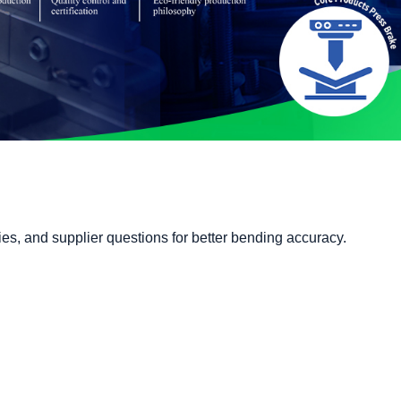
ies, and supplier questions for better bending accuracy.
Catalog